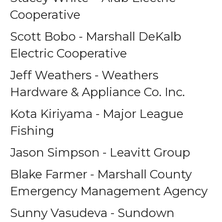
Cooperative
Scott Bobo - Marshall DeKalb
Electric Cooperative
Jeff Weathers - Weathers
Hardware & Appliance Co. Inc.
Kota Kiriyama - Major League
Fishing
Jason Simpson - Leavitt Group
Blake Farmer - Marshall County
Emergency Management Agency
Sunny Vasudeva - Sundown