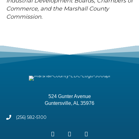
Industrial Development Boards, Chambers of
Commerce, and the Marshall County
Commission.
524 Gunter Avenue
Guntersville, AL 35976
(256) 582-5100