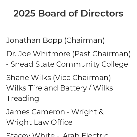
2025 Board of Directors
Jonathan Bopp (Chairman)
Dr. Joe Whitmore (Past Chairman)
- Snead State Community College
Shane Wilks (Vice Chairman) -
Wilks Tire and Battery / Wilks
Treading
James Cameron - Wright &
Wright Law Office
Stacey White - Arab Electric