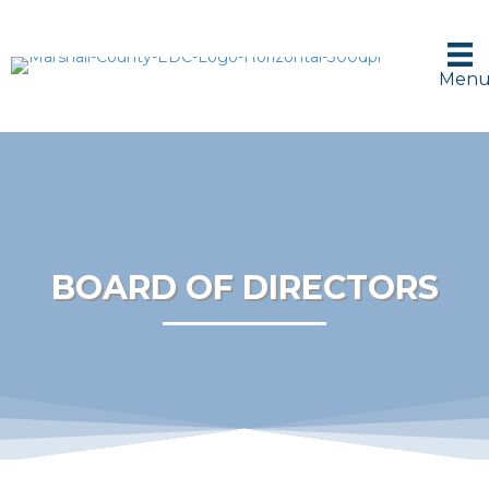
Men
BOARD OF DIRECTORS