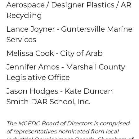
Aerospace / Designer Plastics / AR
Recycling
Lance Joyner - Guntersville Marine
Services
Melissa Cook - City of Arab
Jennifer Amos - Marshall County
Legislative Office
Jason Hodges - Kate Duncan
Smith DAR School, Inc.
The MCEDC Board of Directors is comprised
of representatives nominated from local