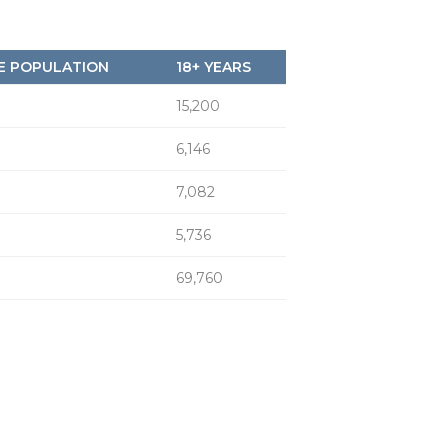
E POPULATION
18+ YEARS
15,200
6,146
7,082
5,736
69,760