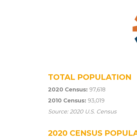
TOTAL POPULATION
2020 Census:
97,618
2010 Census:
93,019
Source: 2020 U.S. Census
2020 CENSUS POPULA