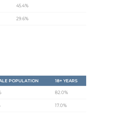
45.4%
29.6%
ALE POPULATION
18+ YEARS
%
82.0%
%
17.0%