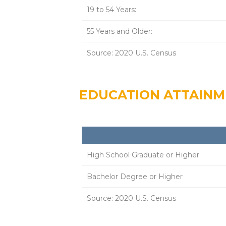
19 to 54 Years:
55 Years and Older:
Source: 2020 U.S. Census
EDUCATION ATTAIN
High School Graduate or Higher
Bachelor Degree or Higher
Source: 2020 U.S. Census