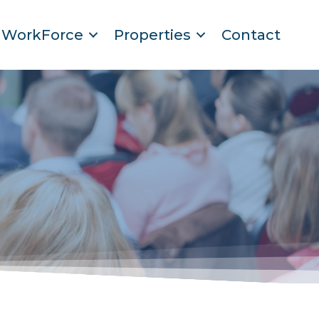
WorkForce
Properties
Contact