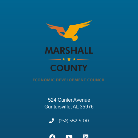
524 Gunter Avenue
Guntersville, AL 35976
(256) 582-5100