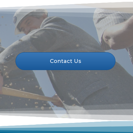
Contact Us