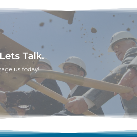
ets Talk.
sage us today!