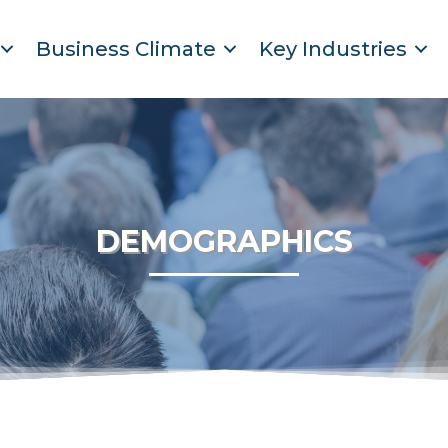
Business Climate
Key Industries
DEMOGRAPHICS