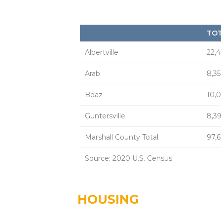
TOT
Albertville
22,
Arab
8,35
Boaz
10,
Guntersville
8,3
Marshall County Total
97,
Source: 2020 U.S. Census
HOUSING