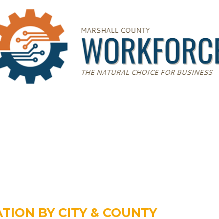
TION BY CITY & COUNTY