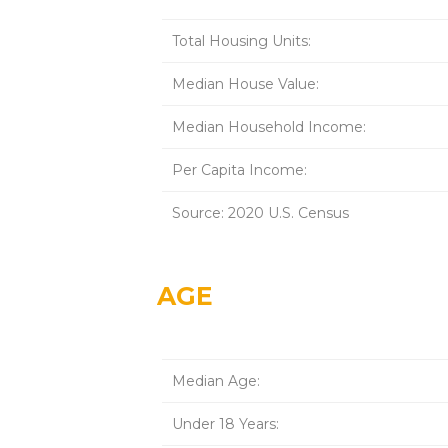
Total Housing Units:
Median House Value:
Median Household Income:
Per Capita Income:
Source: 2020 U.S. Census
AGE
Median Age:
Under 18 Years: