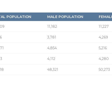
AL POPULATION
MALE POPULATION
FEMAL
409
11,182
11,227
6
3,781
4,269
071
4,854
5,216
93
4,112
4,280
618
48,321
50,273