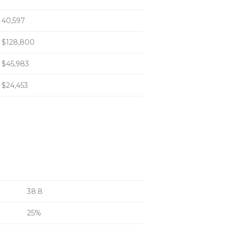
40,597
$128,800
$45,983
$24,453
38.8
25%