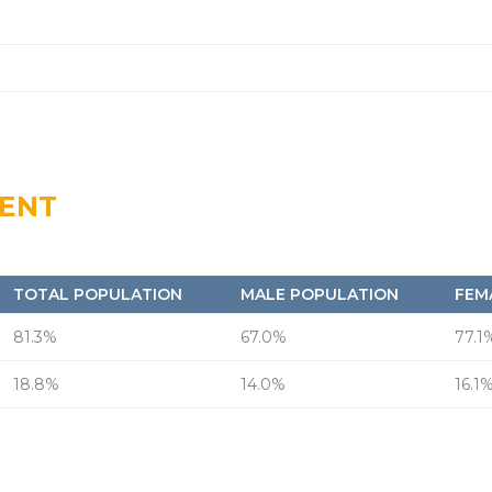
MENT
TOTAL POPULATION
MALE POPULATION
FEM
81.3%
67.0%
77.1
18.8%
14.0%
16.1