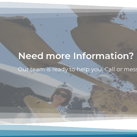
Need more Information? L
Our team is ready to help you. Call or mes