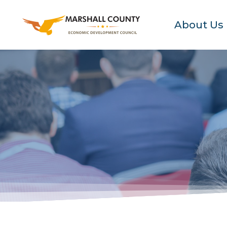
About Us