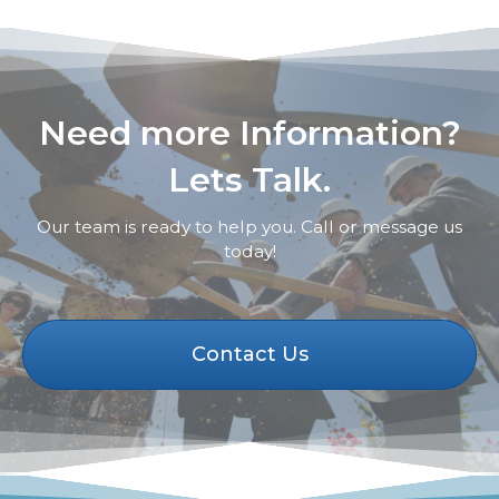
Need more Information?
Lets Talk.
Our team is ready to help you. Call or message us
today!
Contact Us