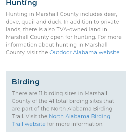
Hunting
Hunting in Marshall County includes deer,
dove, quail and duck. In addition to private
lands, there is also TVA-owned land in
Marshall County open for hunting. For more
information about hunting in Marshall
County, visit the
Outdoor Alabama website
.
Birding
There are 11 birding sites in Marshall
County of the 41 total birding sites that
are part of the North Alabama Birding
Trail. Visit the
North Alabama Birding
Trail website
for more information.