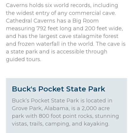
Caverns holds six world records, including
the widest entry of any commercial cave.
Cathedral Caverns has a Big Room
measuring 792 feet long and 200 feet wide,
and has the largest cave stalagmite forest
and frozen waterfall in the world. The cave is
a state park and is accessible through
guided tours.
Buck's Pocket State Park
Buck’s Pocket State Park is located in
Grove Park, Alabama, is a 2,000 acre
park with 800 foot point rocks, stunning
vistas, trails, camping, and kayaking.