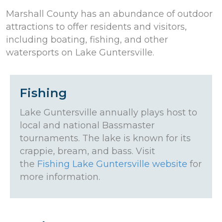
Marshall County has an abundance of outdoor
attractions to offer residents and visitors,
including boating, fishing, and other
watersports on Lake Guntersville.
Fishing
Lake Guntersville annually plays host to
local and national Bassmaster
tournaments. The lake is known for its
crappie, bream, and bass. Visit
the
Fishing Lake Guntersville website
for
more information.