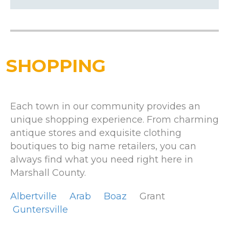
SHOPPING
Each town in our community provides an
unique shopping experience. From charming
antique stores and exquisite clothing
boutiques to big name retailers, you can
always find what you need right here in
Marshall County.
Albertville
Arab
Boaz
Grant
Guntersville