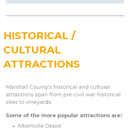
HISTORICAL /
CULTURAL
ATTRACTIONS
Marshall County’s historical and cultural
attractions span from pre-civil war historical
sites to vineyards.
Some of the more popular attractions are:
Albertville Depot