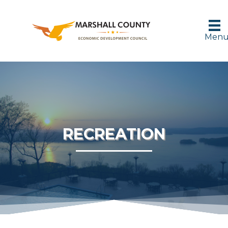
Men
RECREATION