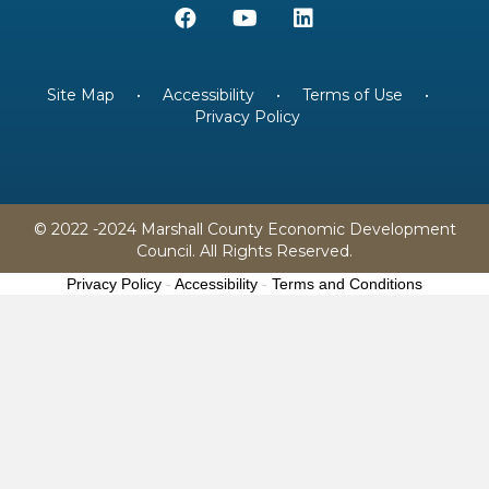
Site Map
•
Accessibility
•
Terms of Use
•
Privacy Policy
© 2022 -2024 Marshall County Economic Development
Council. All Rights Reserved.
Privacy Policy
-
Accessibility
-
Terms and Conditions