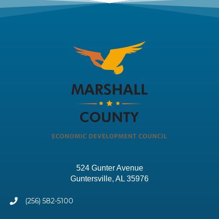
524 Gunter Avenue
Guntersville, AL 35976
(256) 582-5100