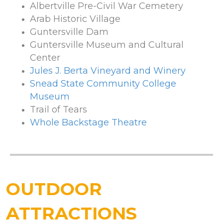
Albertville Pre-Civil War Cemetery
Arab Historic Village
Guntersville Dam
Guntersville Museum and Cultural
Center
Jules J. Berta Vineyard and Winery
Snead State Community College
Museum
Trail of Tears
Whole Backstage Theatre
OUTDOOR
ATTRACTIONS