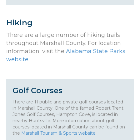
Hiking
There are a large number of hiking trails
throughout Marshall County. For location
information, visit the
Alabama State Parks
website
.
Golf Courses
There are 11 public and private golf courses located
in Marshall County. One of the famed Robert Trent
Jones Golf Courses, Hampton Cove, is located in
nearby Huntsville. More information about golf
courses located in Marshall County can be found on
the
Marshall Tourism & Sports website
.