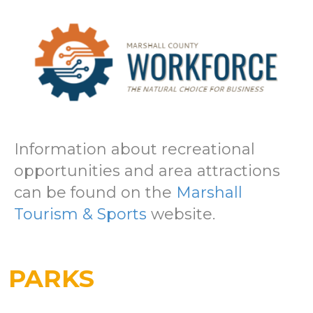
Information about recreational
opportunities and area attractions
can be found on the
Marshall
Tourism & Sports
website.
PARKS