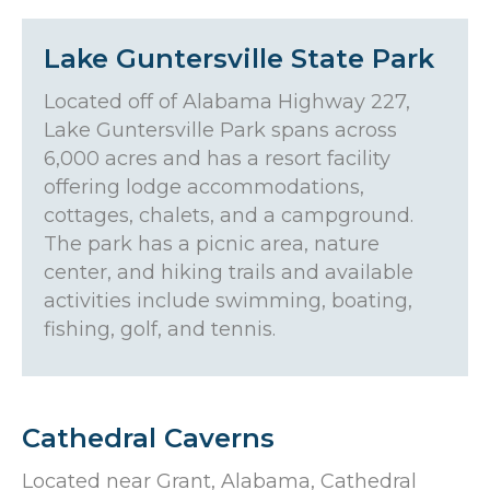
Lake Guntersville State Park
Located off of Alabama Highway 227,
Lake Guntersville Park spans across
6,000 acres and has a resort facility
offering lodge accommodations,
cottages, chalets, and a campground.
The park has a picnic area, nature
center, and hiking trails and available
activities include swimming, boating,
fishing, golf, and tennis.
Cathedral Caverns
Located near Grant, Alabama, Cathedral