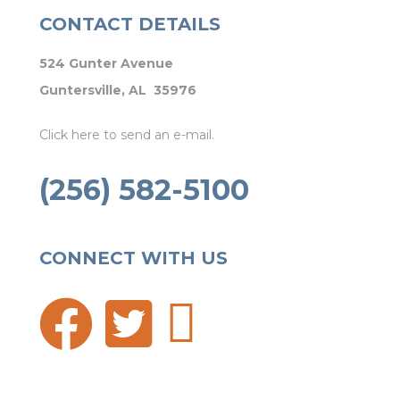
CONTACT DETAILS
524 Gunter Avenue
Guntersville, AL 35976
Click here to send an e-mail.
(256) 582-5100
CONNECT WITH US