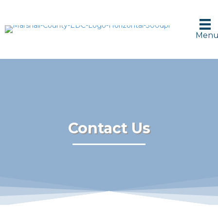
Men
Contact Us