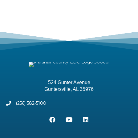
524 Gunter Avenue
Guntersville, AL 35976
(256) 582-5100