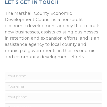
LET'S GET IN TOUCH
The Marshall County Economic
Development Council is a non-profit
economic development agency that recruits
new businesses, assists existing businesses
in retention and expansion efforts, and is an
assistance agency to local county and
municipal governments in their economic
and community development efforts.