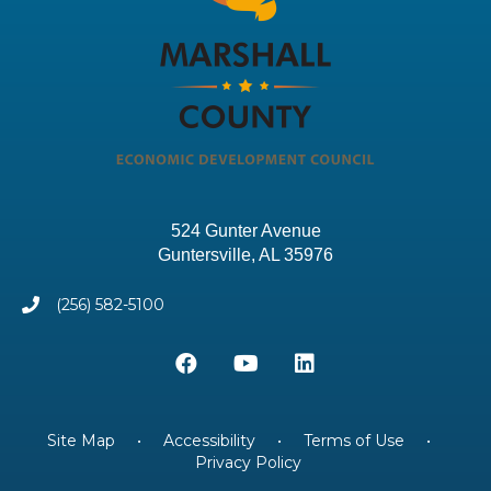
524 Gunter Avenue
Guntersville, AL 35976
(256) 582-5100
Site Map
•
Accessibility
•
Terms of Use
•
Privacy Policy