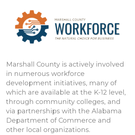
Marshall County is actively involved
in numerous workforce
development initiatives, many of
which are available at the K-12 level,
through community colleges, and
via partnerships with the Alabama
Department of Commerce and
other local organizations.