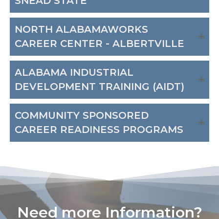
SNEAD STATE
NORTH ALABAMAWORKS
CAREER CENTER - ALBERTVILLE
ALABAMA INDUSTRIAL
DEVELOPMENT TRAINING (AIDT)
COMMUNITY SPONSORED
CAREER READINESS PROGRAMS
Need more Information?