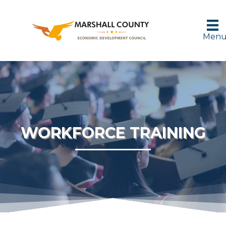
Men
WORKFORCE TRAINING