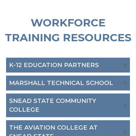
WORKFORCE
TRAINING RESOURCES
K-12 EDUCATION PARTNERS
MARSHALL TECHNICAL SCHOOL
SNEAD STATE COMMUNITY
COLLEGE
THE AVIATION COLLEGE AT