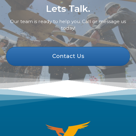
Lets Talk.
Our team is ready to help you. Call or message us
today!
Contact Us