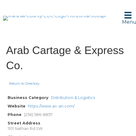
Men
Arab Cartage & Express
Co.
Return to Directory
Business Category
Distribution & Logistics
Website
https://www.ac-an.com/
Phone
(256) 586-8857
Street Address
1101 Nathan Rd SW