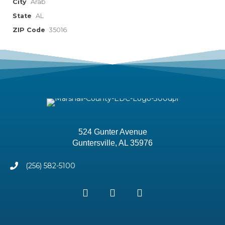
City
Arab
State
AL
ZIP Code
35016
524 Gunter Avenue
Guntersville, AL 35976
(256) 582-5100