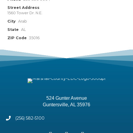
Street Address
1560 Tower Dr. N.E.
City
Arab
State
AL
ZIP Code
35016
524 Gunter Avenue
Guntersville, AL 35976
(256) 582-5100