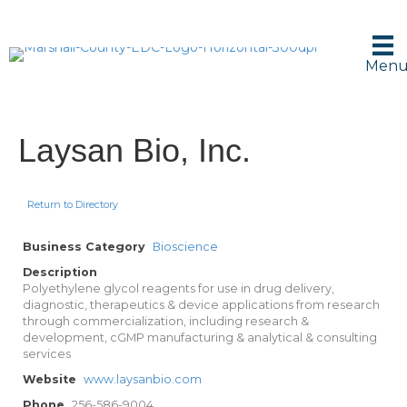
Men
Laysan Bio, Inc.
Return to Directory
Business Category
Bioscience
Description
Polyethylene glycol reagents for use in drug delivery,
diagnostic, therapeutics & device applications from research
through commercialization, including research &
development, cGMP manufacturing & analytical & consulting
services
Website
www.laysanbio.com
Phone
256-586-9004