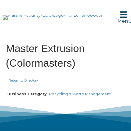
Men
Master Extrusion
(Colormasters)
Return to Directory
Business Category
Recycling & Waste Management