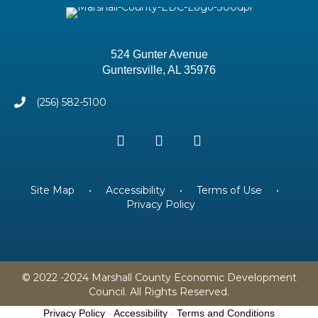
524 Gunter Avenue
Guntersville, AL 35976
(256) 582-5100
Site Map
•
Accessibility
•
Terms of Use
•
Privacy Policy
© 2022 -2024 Marshall County Economic Development
Council. All Rights Reserved.
Privacy Policy
-
Accessibility
-
Terms and Conditions