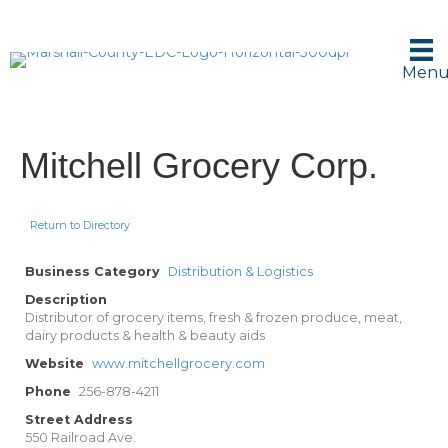
Men
Mitchell Grocery Corp.
Return to Directory
Business Category
Distribution & Logistics
Description
Distributor of grocery items, fresh & frozen produce, meat,
dairy products & health & beauty aids
Website
www.mitchellgrocery.com
Phone
256-878-4211
Street Address
550 Railroad Ave.