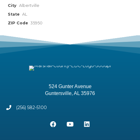
City
Albertville
State
AL
ZIP Code
35950
524 Gunter Avenue
Guntersville, AL 35976
(256) 582-5100