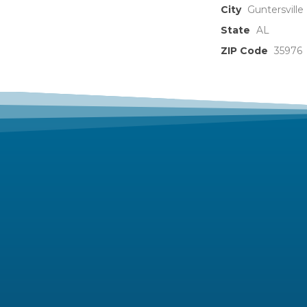
City
Guntersville
State
AL
ZIP Code
35976