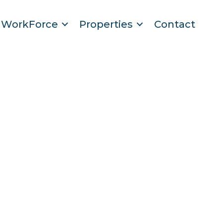
WorkForce
Properties
Contact