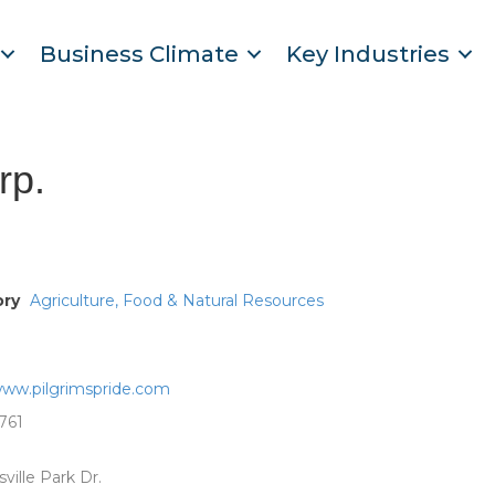
Business Climate
Key Industries
rp.
ory
Agriculture, Food & Natural Resources
www.pilgrimspride.com
761
ville Park Dr.