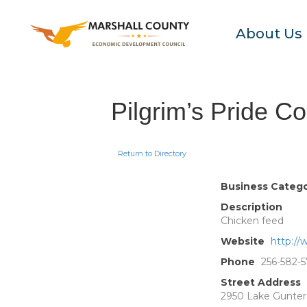
About Us
Pilgrim’s Pride Co
Return to Directory
Business Categ
Description
Chicken feed
Website
http://
Phone
256-582-5
Street Address
2950 Lake Gunters