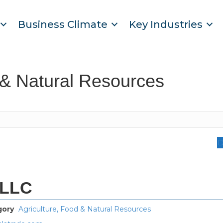
Business Climate
Key Industries
 & Natural Resources
D
 LLC
gory
Agriculture, Food & Natural Resources