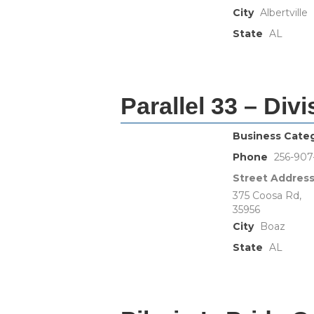
City
Albertville
State
AL
Parallel 33 – Div
Business Cate
Phone
256-90
Street Addres
375 Coosa Rd,
35956
City
Boaz
State
AL