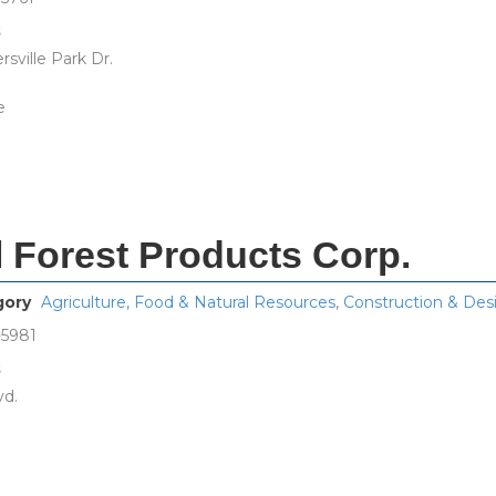
s
sville Park Dr.
e
l Forest Products Corp.
gory
Agriculture, Food & Natural Resources
,
Construction & Des
-5981
s
vd.