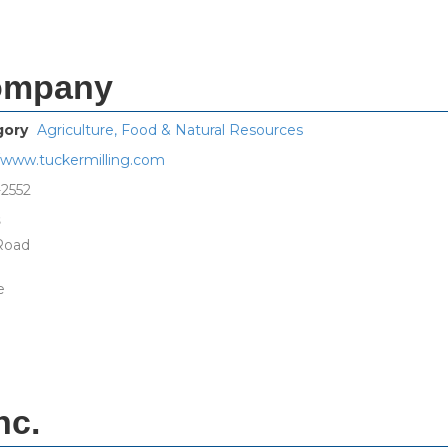
Company
gory
Agriculture, Food & Natural Resources
//www.tuckermilling.com
-2552
s
 Road
e
nc.