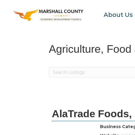
About Us
Agriculture, Food
AlaTrade Foods,
Business Cate