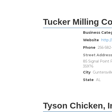
Tucker Milling 
Business Cate
Website
http:
Phone
256-582
Street Addres
85 Signal Point
35976
City
Guntersvill
State
AL
Tyson Chicken, I