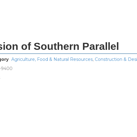
ision of Southern Parallel
gory
Agriculture, Food & Natural Resources
,
Construction & Des
7-9400
s