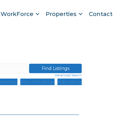
WorkForce
Properties
Contact
Advanced Search
irectory
View All Listings
Add Listing