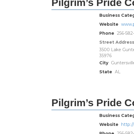
Pilgrim’s Pride C
Business Cate
Website
www.p
Phone
256-582
Street Addres
3500 Lake Gunter
35976
City
Guntersvill
State
AL
Pilgrim’s Pride C
Business Cate
Website
http:
Phone
256-582