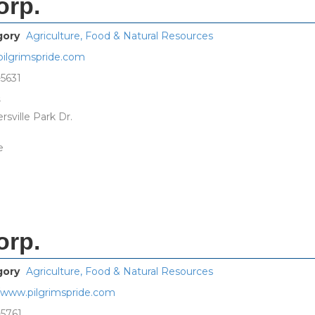
orp.
gory
Agriculture, Food & Natural Resources
ilgrimspride.com
-5631
s
sville Park Dr.
e
orp.
gory
Agriculture, Food & Natural Resources
//www.pilgrimspride.com
-5761