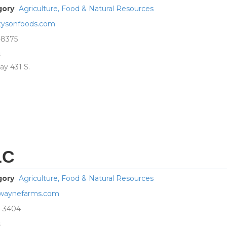
gory
Agriculture, Food & Natural Resources
ysonfoods.com
-8375
s
ay 431 S.
LC
gory
Agriculture, Food & Natural Resources
waynefarms.com
8-3404
s