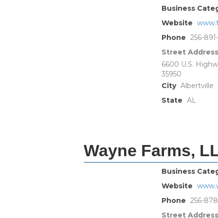
Business Cate
Website
www.t
Phone
256-891
Street Addres
6600 U.S. Highw
35950
City
Albertville
State
AL
Wayne Farms, L
Business Cate
Website
www.
Phone
256-87
Street Addres