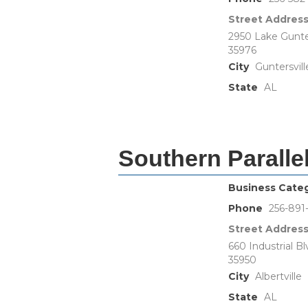
Street Addres
2950 Lake Gunter
35976
City
Guntersvill
State
AL
Southern Paralle
Business Cate
Phone
256-891
Street Addres
660 Industrial Bl
35950
City
Albertville
State
AL