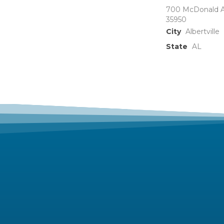
700 McDonald A
35950
City
Albertville
State
AL