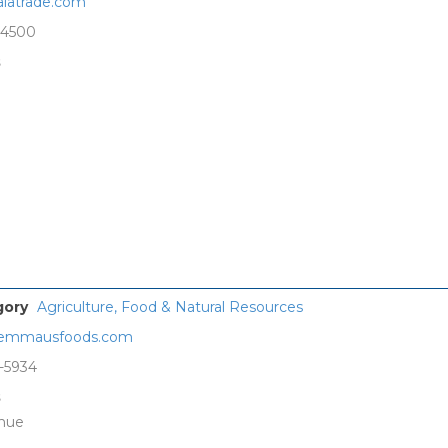
latrade.com
-4500
s
gory
Agriculture, Food & Natural Resources
emmausfoods.com
-5934
s
enue