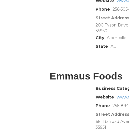
Website
www.a
Phone
256-505
Street Addres
200 Tyson Drive
35950
City
Albertville
State
AL
Emmaus Foods
Business Cate
Website
www.
Phone
256-894
Street Addres
661 Railroad Av
35951