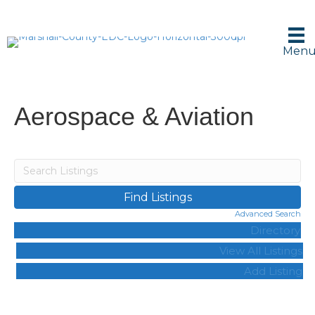
Men
Aerospace & Aviation
Advanced Search
Directory
View All Listings
Add Listing