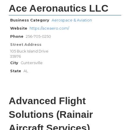
Ace Aeronautics LLC
Business Category
Aerospace & Aviation
Website
https://aceaero.com/
Phone
256-705-0250
Street Address
105 Buck Island Drive
35976
City
Guntersville
State
AL
Advanced Flight
Solutions (Rainair
Aircraft Services)