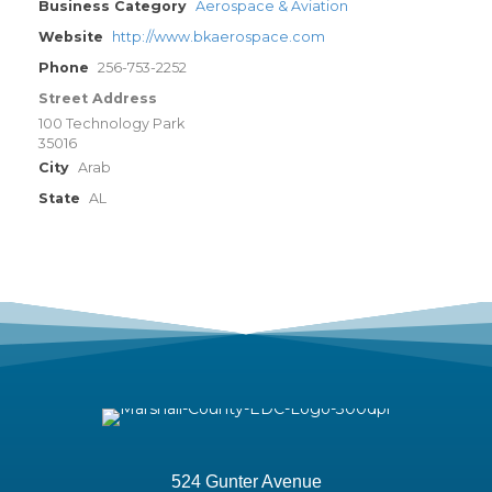
Business Category
Aerospace & Aviation
Website
http://www.bkaerospace.com
Phone
256-753-2252
Street Address
100 Technology Park
35016
City
Arab
State
AL
524 Gunter Avenue