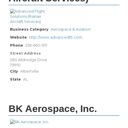
Business Category
Aerospace & Aviation
Website
http://www.advancedflt.com
Phone
256-660-1311
Street Address
280 Alldredge Drive
35950
City
Albertville
State
AL
BK Aerospace, Inc.